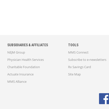
SUBSIDIARIES & AFFILIATES
TOOLS
NEJM Group
MMS Connect
Physician Health Services
Subscribe to e-newsletters
Charitable Foundation
Rx Savings Card
Actuate Insurance
Site Map
MMS Alliance