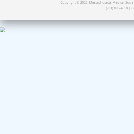
Copyright © 2026. Massachusetts Medical Socie
(781) 893-4610 | 