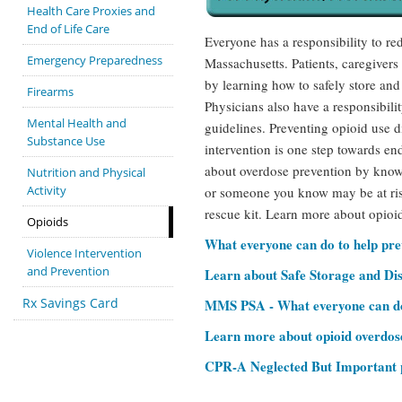
Health Care Proxies and
End of Life Care
Everyone has a responsibility to re
Emergency Preparedness
Massachusetts. Patients, caregivers
by learning how to safely store and
Firearms
Physicians also have a responsibili
Mental Health and
guidelines. Preventing opioid use 
Substance Use
intervention is one step towards en
about overdose prevention by know
Nutrition and Physical
Activity
or someone you know may be at ris
rescue kit. Learn more about opioid
Opioids
What everyone can do to help pr
Violence Intervention
and Prevention
Learn about Safe Storage and Di
Rx Savings Card
MMS PSA - What everyone can do 
Learn more about opioid overdos
CPR-A Neglected But Important pa