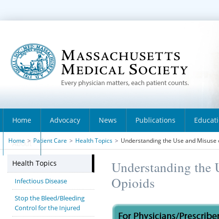
Home
Advocacy
News
Publications
Educat
Home
>
Patient Care
>
Health Topics
>
Understanding the Use and Misuse 
About
Health Topics
Understanding the 
Opioids
Infectious Disease
Stop the Bleed/Bleeding
Control for the Injured